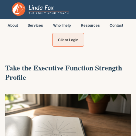
About
Services
Who I help
Resources
Contact
Client Login
Take the Executive Function Strength
Profile