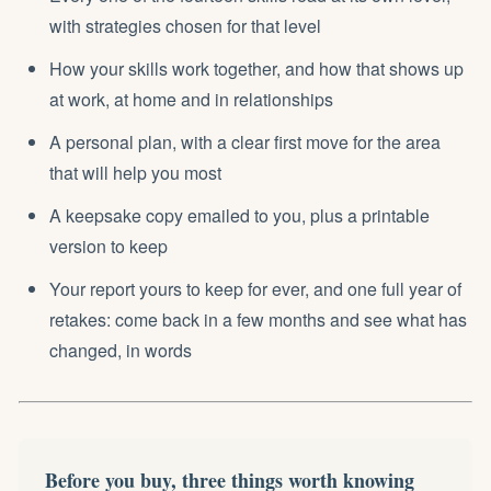
with strategies chosen for that level
How your skills work together, and how that shows up
at work, at home and in relationships
A personal plan, with a clear first move for the area
that will help you most
A keepsake copy emailed to you, plus a printable
version to keep
Your report yours to keep for ever, and one full year of
retakes: come back in a few months and see what has
changed, in words
Before you buy, three things worth knowing