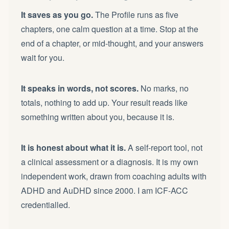
It saves as you go.
The Profile runs as five
chapters, one calm question at a time. Stop at the
end of a chapter, or mid-thought, and your answers
wait for you.
It speaks in words, not scores.
No marks, no
totals, nothing to add up. Your result reads like
something written about you, because it is.
It is honest about what it is.
A self-report tool, not
a clinical assessment or a diagnosis. It is my own
independent work, drawn from coaching adults with
ADHD and AuDHD since 2000. I am ICF-ACC
credentialled.