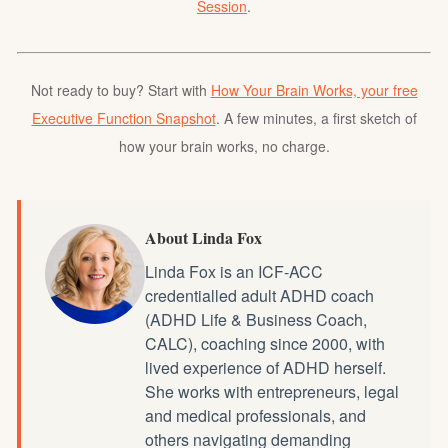
Session
.
Not ready to buy? Start with
How Your Brain Works, your free
Executive Function Snapshot
. A few minutes, a first sketch of
how your brain works, no charge.
About Linda Fox
Linda Fox is an ICF-ACC
credentialled
adult ADHD coach
(ADHD Life & Business Coach,
CALC), coaching since 2000, with
lived experience of ADHD herself.
She works with entrepreneurs, legal
and medical professionals, and
others navigating demanding