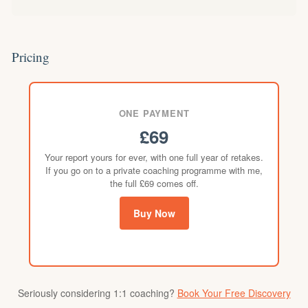
Pricing
ONE PAYMENT
£69
Your report yours for ever, with one full year of retakes.
If you go on to a private coaching programme with me,
the full £69 comes off.
Buy Now
Seriously considering 1:1 coaching?
Book Your Free Discovery