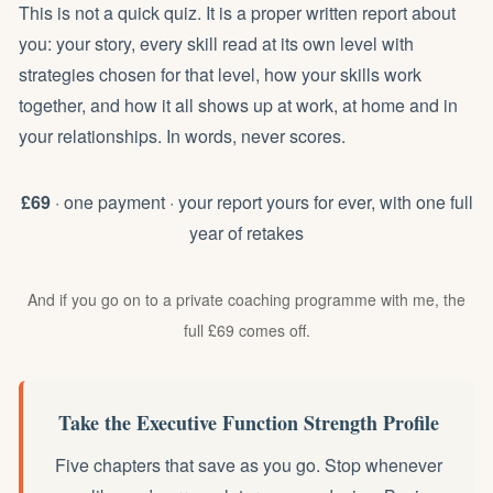
This is not a quick quiz. It is a proper written report about
you: your story, every skill read at its own level with
strategies chosen for that level, how your skills work
together, and how it all shows up at work, at home and in
your relationships. In words, never scores.
£69
· one payment · your report yours for ever, with one full
year of retakes
And if you go on to a private coaching programme with me, the
full £69 comes off.
Take the Executive Function Strength Profile
Five chapters that save as you go. Stop whenever