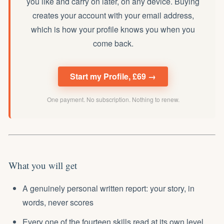
you like and carry on later, on any device. Buying
creates your account with your email address,
which is how your profile knows you when you
come back.
Start my Profile, £69 →
One payment. No subscription. Nothing to renew.
What you will get
A genuinely personal written report: your story, in
words, never scores
Every one of the fourteen skills read at its own level,