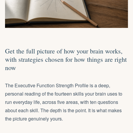
Get the full picture of how your brain works,
with strategies chosen for how things are right
now
The Executive Function Strength Profile is a deep,
personal reading of the fourteen skills your brain uses to
run everyday life, across five areas, with ten questions
about each skill. The depth is the point. It is what makes
the picture genuinely yours.