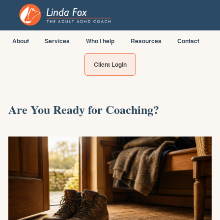
About
Services
Who I help
Resources
Contact
Client Login
Are You Ready for Coaching?