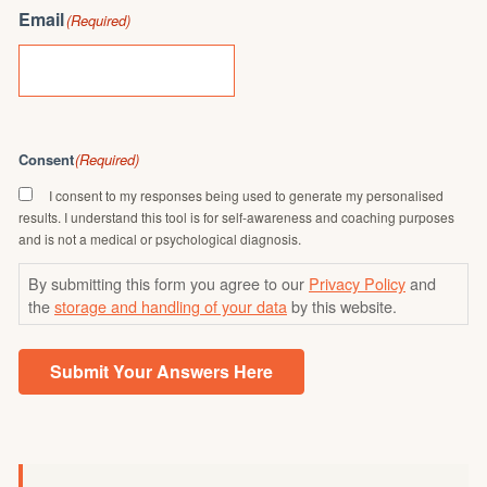
Email
(Required)
Consent
(Required)
I consent to my responses being used to generate my personalised
results. I understand this tool is for self-awareness and coaching purposes
and is not a medical or psychological diagnosis.
By submitting this form you agree to our
Privacy Policy
and
the
storage and handling of your data
by this website.
Submit Your Answers Here