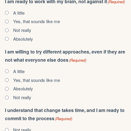
I am ready to work with my brain, not against it
(Required)
A little
Yes, that sounds like me
Not really
Absolutely
I am willing to try different approaches, even if they are
not what everyone else does
(Required)
A little
Yes, that sounds like me
Absolutely
Not really
I understand that change takes time, and I am ready to
commit to the process
(Required)
Not really