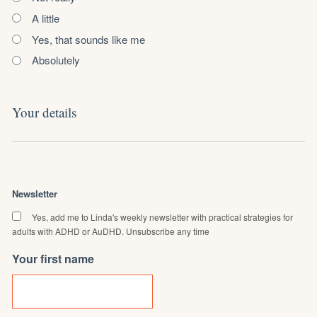
A little
Yes, that sounds like me
Absolutely
Your details
Newsletter
Yes, add me to Linda's weekly newsletter with practical strategies for
adults with ADHD or AuDHD. Unsubscribe any time
Your first name