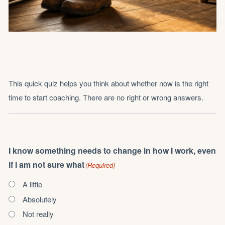
This quick quiz helps you think about whether now is the right
time to start coaching. There are no right or wrong answers.
I know something needs to change in how I work, even
if I am not sure what
(Required)
A little
Absolutely
Not really