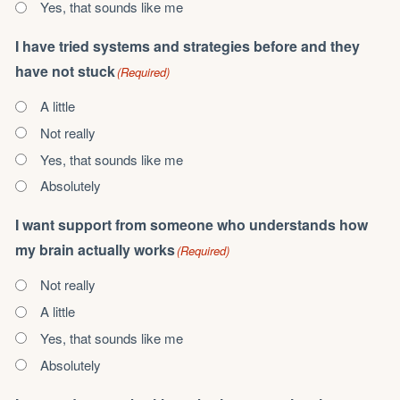
Yes, that sounds like me
I have tried systems and strategies before and they
have not stuck
(Required)
A little
Not really
Yes, that sounds like me
Absolutely
I want support from someone who understands how
my brain actually works
(Required)
Not really
A little
Yes, that sounds like me
Absolutely