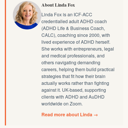
About Linda Fox
Linda Fox is an ICF-ACC
credentialled
adult ADHD coach
(ADHD Life & Business Coach,
CALC), coaching since 2000, with
lived experience of ADHD herself.
She works with entrepreneurs, legal
and medical professionals, and
others navigating demanding
careers, helping them build practical
strategies that fit how their brain
actually works rather than fighting
against it. UK-based, supporting
clients with ADHD and AuDHD
worldwide on Zoom.
Read more about Linda →