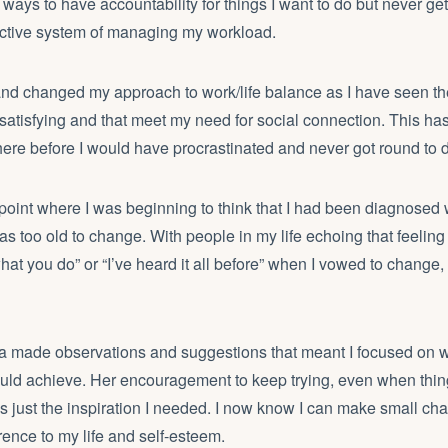
ways to have accountability for things I want to do but never ge
ctive system of managing my workload.
and changed my approach to work/life balance as I have seen th
nd satisfying and that meet my need for social connection. This h
here before I would have procrastinated and never got round to 
point where I was beginning to think that I had been diagnose
 was too old to change. With people in my life echoing that feeli
 what you do” or “I’ve heard it all before” when I vowed to change, 
 made observations and suggestions that meant I focused on w
ould achieve. Her encouragement to keep trying, even when thin
s just the inspiration I needed. I now know I can make small c
rence to my life and self-esteem.