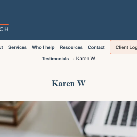
ut
Services
Who I help
Resources
Contact
Client Lo
→
Karen W
Testimonials
Karen W