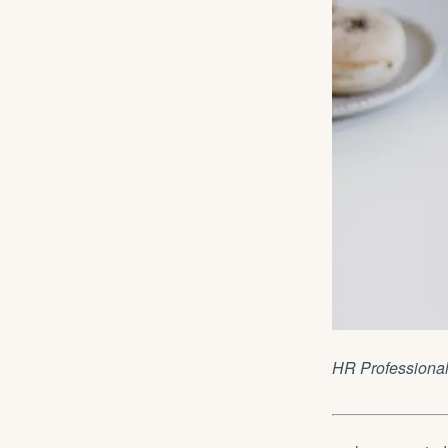
HR Professiona