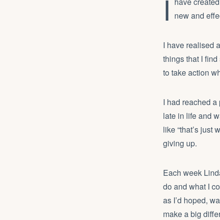
I
have created 
new and effe
I have realised 
things that I fi
to take action w
I had reached a 
late in life and
like “that’s just
giving up.
Each week Linda
do and what I c
as I’d hoped, wa
make a big diffe