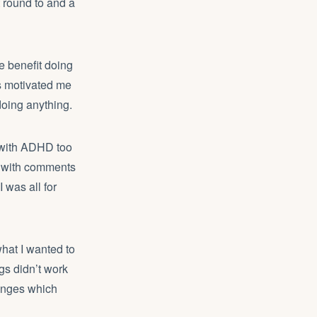
t round to and a
e benefit doing
as motivated me
doing anything.
d with ADHD too
ng with comments
I was all for
hat I wanted to
gs didn’t work
hanges which