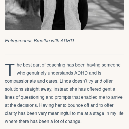
Entrepreneur,
Breathe with ADHD
T
he best part of coaching has been having someone
who genuinely understands ADHD and is
compassionate and cares. Linda doesn’t try and offer
solutions straight away, instead she has offered gentle
lines of questioning and prompts that enabled me to arrive
at the decisions. Having her to bounce off and to offer
clarity has been very meaningful to me at a stage in my life
where there has been a lot of change.