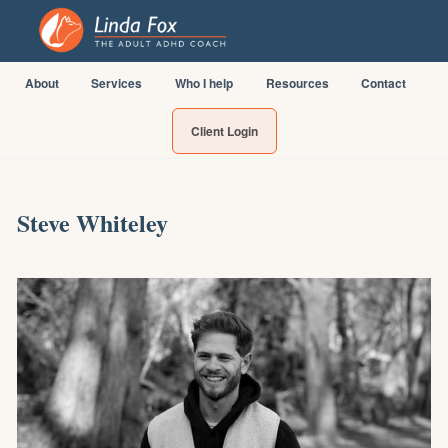
About
Services
Who I help
Resources
Contact
Client Login
Steve Whiteley