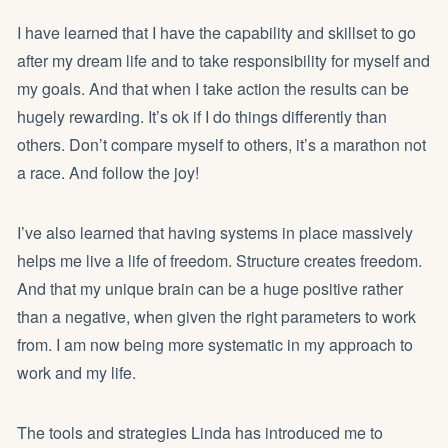
I have learned that I have the capability and skillset to go
after my dream life and to take responsibility for myself and
my goals. And that when I take action the results can be
hugely rewarding. It’s ok if I do things differently than
others. Don’t compare myself to others, it’s a marathon not
a race. And follow the joy!
I’ve also learned that having systems in place massively
helps me live a life of freedom. Structure creates freedom.
And that my unique brain can be a huge positive rather
than a negative, when given the right parameters to work
from. I am now being more systematic in my approach to
work and my life.
The tools and strategies Linda has introduced me to