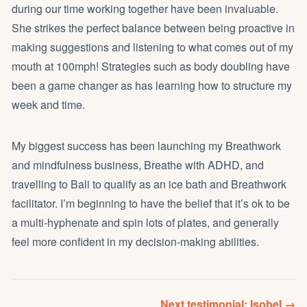
during our time working together have been invaluable.
She strikes the perfect balance between being proactive in
making suggestions and listening to what comes out of my
mouth at 100mph! Strategies such as body doubling have
been a game changer as has learning how to structure my
week and time.
My biggest success has been launching my Breathwork
and mindfulness business,
Breathe with ADHD
, and
travelling to Bali to qualify as an ice bath and Breathwork
facilitator. I’m beginning to have the belief that it’s ok to be
a multi-hyphenate and spin lots of plates, and generally
feel more confident in my decision-making abilities.
Next testimonial: Isobel →