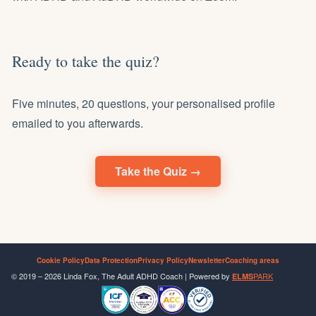
Ready to take the quiz?
Five minutes, 20 questions, your personalised profile
emailed to you afterwards.
Take the Quiz →
Cookie Policy
Data Protection
Privacy Policy
Newsletter
Coaching areas
© 2019 – 2026 Linda Fox, The Adult ADHD Coach | Powered by
PARK
ELMS