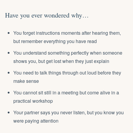
Have you ever wondered why…
You forget instructions moments after hearing them,
but remember everything you have read
You understand something perfectly when someone
shows you, but get lost when they just explain
You need to talk things through out loud before they
make sense
You cannot sit still in a meeting but come alive in a
practical workshop
Your partner says you never listen, but you know you
were paying attention