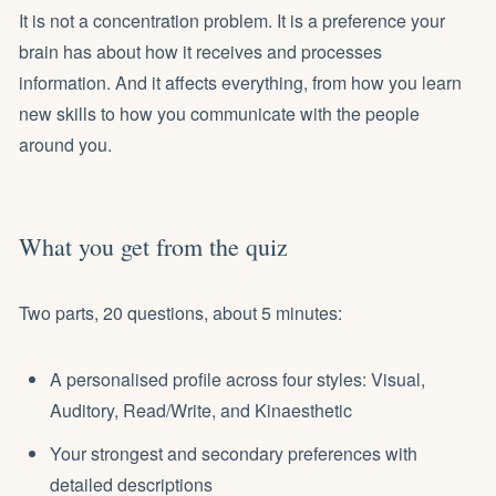
It is not a concentration problem. It is a preference your
brain has about how it receives and processes
information. And it affects everything, from how you learn
new skills to how you communicate with the people
around you.
What you get from the quiz
Two parts, 20 questions, about 5 minutes:
A personalised profile across four styles: Visual,
Auditory, Read/Write, and Kinaesthetic
Your strongest and secondary preferences with
detailed descriptions