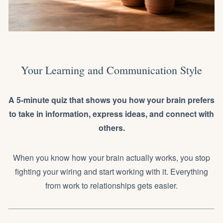
Your Learning and Communication Style
A 5-minute quiz that shows you how your brain prefers
to take in information, express ideas, and connect with
others.
When you know how your brain actually works, you stop
fighting your wiring and start working with it. Everything
from work to relationships gets easier.