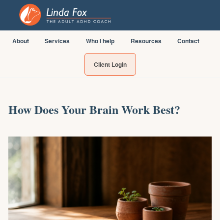
About
Services
Who I help
Resources
Contact
Client Login
How Does Your Brain Work Best?