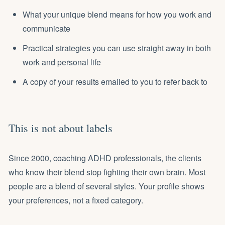
What your unique blend means for how you work and
communicate
Practical strategies you can use straight away in both
work and personal life
A copy of your results emailed to you to refer back to
This is not about labels
Since 2000, coaching ADHD professionals, the clients
who know their blend stop fighting their own brain. Most
people are a blend of several styles. Your profile shows
your preferences, not a fixed category.