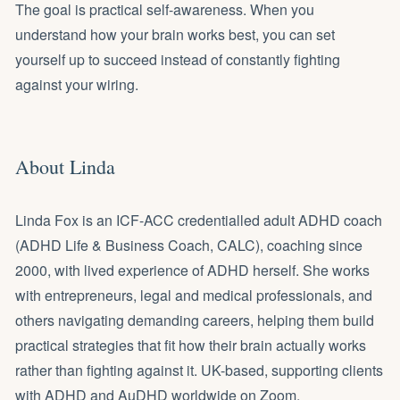
The goal is practical self-awareness. When you
understand how your brain works best, you can set
yourself up to succeed instead of constantly fighting
against your wiring.
About Linda
Linda Fox is an ICF-ACC credentialled
adult ADHD coach
(ADHD Life & Business Coach, CALC), coaching since
2000, with lived experience of ADHD herself. She works
with
entrepreneurs
,
legal
and
medical professionals
, and
others navigating demanding careers, helping them build
practical strategies that fit how their brain actually works
rather than fighting against it. UK-based, supporting clients
with ADHD and AuDHD worldwide on Zoom.