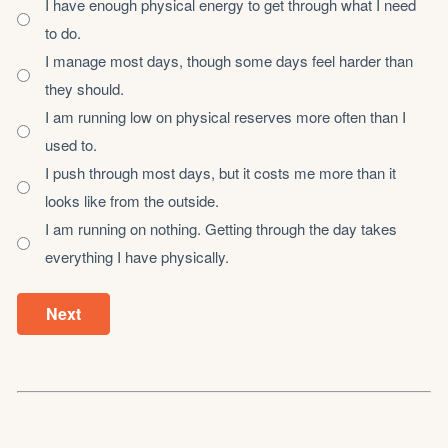
I have enough physical energy to get through what I need
to do.
I manage most days, though some days feel harder than
they should.
I am running low on physical reserves more often than I
used to.
I push through most days, but it costs me more than it
looks like from the outside.
I am running on nothing. Getting through the day takes
everything I have physically.
Next