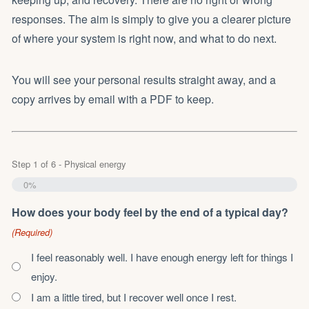
responses. The aim is simply to give you a clearer picture
of where your system is right now, and what to do next.
You will see your personal results straight away, and a
copy arrives by email with a PDF to keep.
Step
1
of
6
- Physical energy
0%
How does your body feel by the end of a typical day?
(Required)
I feel reasonably well. I have enough energy left for things I
enjoy.
I am a little tired, but I recover well once I rest.