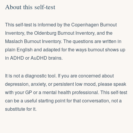
About this self-test
This self-test is informed by the Copenhagen Burnout
Inventory, the Oldenburg Burnout Inventory, and the
Maslach Burnout Inventory. The questions are written in
plain English and adapted for the ways burnout shows up
in ADHD or AuDHD brains.
It is not a diagnostic tool. If you are concerned about
depression, anxiety, or persistent low mood, please speak
with your GP or a mental health professional. This self-test
can be a useful starting point for that conversation, not a
substitute for it.