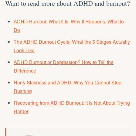
Want to read more about ADHD and burnout?
ADHD Burnout: What It Is, Why It Happens, What to
Do
The ADHD Burnout Cycle: What the 5 Stages Actually
Look Like
ADHD Burnout or Depression? How to Tell the
Difference
Hurry Sickness and ADHD: Why You Cannot Stop
Rushing
Recovering from ADHD Burnout: It Is Not About Trying
Harder