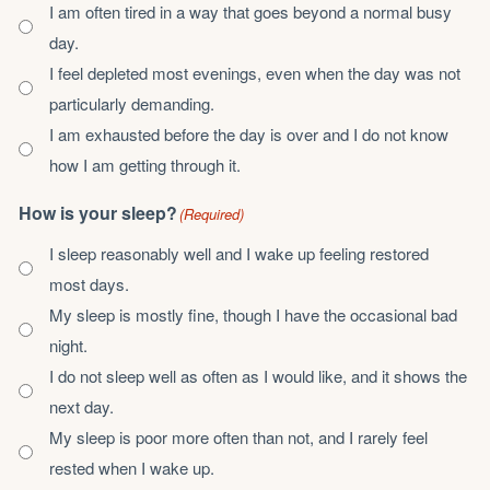
I am often tired in a way that goes beyond a normal busy
day.
I feel depleted most evenings, even when the day was not
particularly demanding.
I am exhausted before the day is over and I do not know
how I am getting through it.
How is your sleep?
(Required)
I sleep reasonably well and I wake up feeling restored
most days.
My sleep is mostly fine, though I have the occasional bad
night.
I do not sleep well as often as I would like, and it shows the
next day.
My sleep is poor more often than not, and I rarely feel
rested when I wake up.