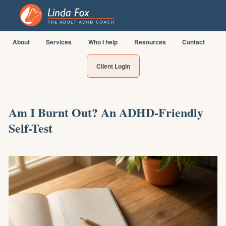
About
Services
Who I help
Resources
Contact
Client Login
Am I Burnt Out? An ADHD-Friendly
Self-Test