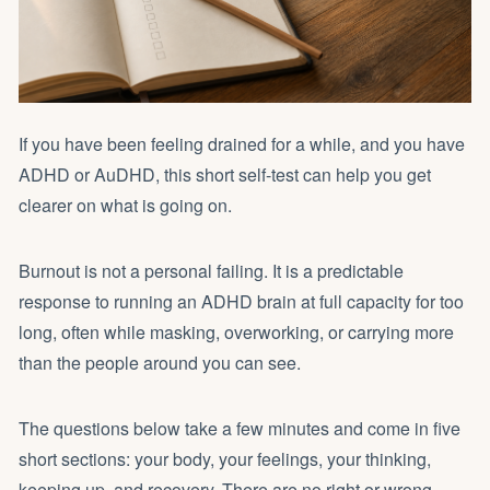
If you have been feeling drained for a while, and you have
ADHD or AuDHD, this short self-test can help you get
clearer on what is going on.
Burnout is not a personal failing. It is a predictable
response to running an ADHD brain at full capacity for too
long, often while masking, overworking, or carrying more
than the people around you can see.
The questions below take a few minutes and come in five
short sections: your body, your feelings, your thinking,
keeping up, and recovery. There are no right or wrong