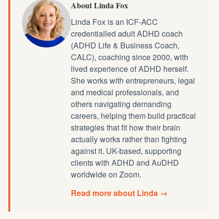
About Linda Fox
Linda Fox is an ICF-ACC
credentialled
adult ADHD coach
(ADHD Life & Business Coach,
CALC), coaching since 2000, with
lived experience of ADHD herself.
She works with entrepreneurs, legal
and medical professionals, and
others navigating demanding
careers, helping them build practical
strategies that fit how their brain
actually works rather than fighting
against it. UK-based, supporting
clients with ADHD and AuDHD
worldwide on Zoom.
Read more about Linda →