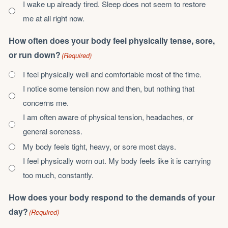
I wake up already tired. Sleep does not seem to restore
me at all right now.
How often does your body feel physically tense, sore,
or run down?
(Required)
I feel physically well and comfortable most of the time.
I notice some tension now and then, but nothing that
concerns me.
I am often aware of physical tension, headaches, or
general soreness.
My body feels tight, heavy, or sore most days.
I feel physically worn out. My body feels like it is carrying
too much, constantly.
How does your body respond to the demands of your
day?
(Required)