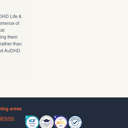
DHD Life &
erience of
cal
ping them
 rather than
 and AuDHD
ing areas
S
PARK