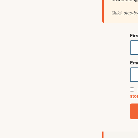
Quick step-by
Fir
Ema
sto