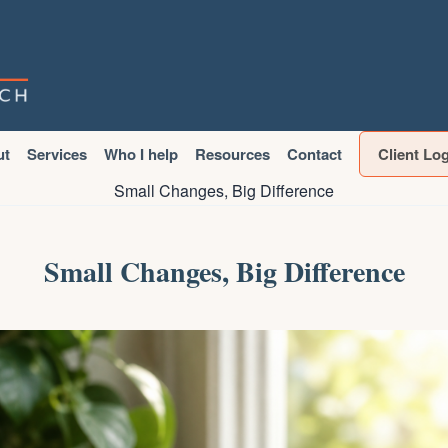
ut
Services
Who I help
Resources
Contact
Client Lo
Small Changes, Big Difference
Small Changes, Big Difference