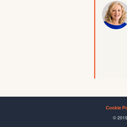
Cookie Po
© 2019