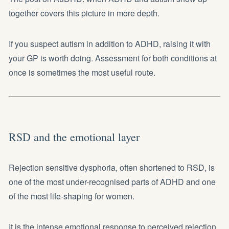
together
covers this picture in more depth.
If you suspect autism in addition to ADHD, raising it with
your GP is worth doing. Assessment for both conditions at
once is sometimes the most useful route.
RSD and the emotional layer
Rejection sensitive dysphoria, often shortened to RSD, is
one of the most under-recognised parts of ADHD and one
of the most life-shaping for women.
It is the intense emotional response to perceived rejection,