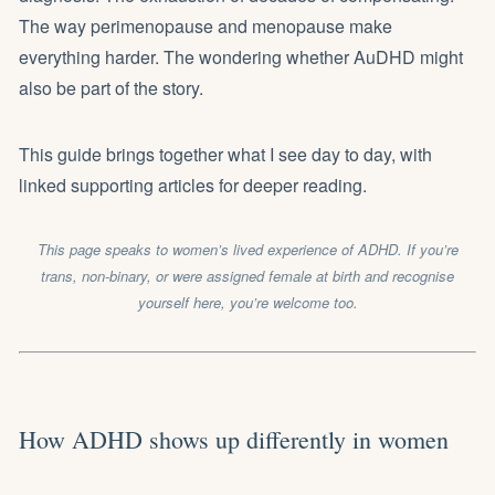
The way perimenopause and menopause make
everything harder. The wondering whether AuDHD might
also be part of the story.
This guide brings together what I see day to day, with
linked supporting articles for deeper reading.
This page speaks to women’s lived experience of ADHD. If you’re
trans, non-binary, or were assigned female at birth and recognise
yourself here, you’re welcome too.
How ADHD shows up differently in women