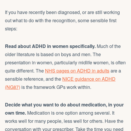
If you have recently been diagnosed, or are still working
out what to do with the recognition, some sensible first
steps:
Read about ADHD in women specifically.
Much of the
older literature is based on boys and men. The
presentation in women, particularly midlife women, is often
quite different. The
NHS pages on ADHD in adults
are a
sensible reference, and the
NICE guidance on ADHD
(NG87)
is the framework GPs work within.
Decide what you want to do about medication, in your
own time.
Medication is one option among several. It
works well for many people, less well for others. Have the
conversation with your prescriber. Take the time you need