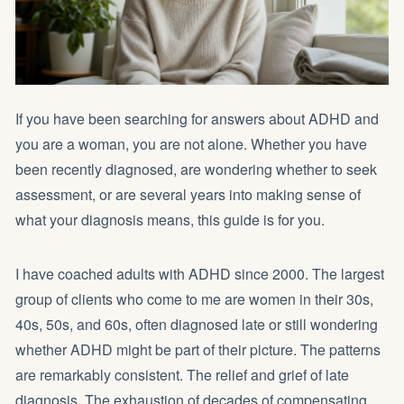
If you have been searching for answers about ADHD and
you are a woman, you are not alone. Whether you have
been recently diagnosed, are wondering whether to seek
assessment, or are several years into making sense of
what your diagnosis means, this guide is for you.
I have coached adults with ADHD since 2000. The largest
group of clients who come to me are women in their 30s,
40s, 50s, and 60s, often diagnosed late or still wondering
whether ADHD might be part of their picture. The patterns
are remarkably consistent. The relief and grief of late
diagnosis. The exhaustion of decades of compensating.