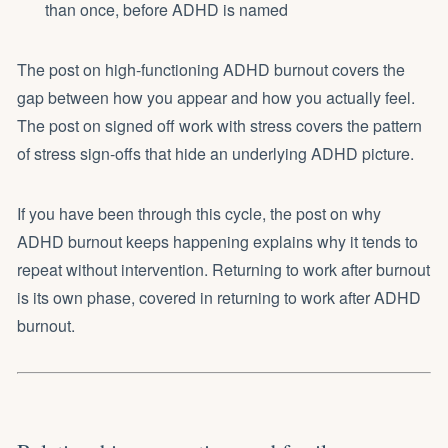
than once, before ADHD is named
The post on
high-functioning ADHD burnout
covers the
gap between how you appear and how you actually feel.
The post on
signed off work with stress
covers the pattern
of stress sign-offs that hide an underlying ADHD picture.
If you have been through this cycle, the post on
why
ADHD burnout keeps happening
explains why it tends to
repeat without intervention. Returning to work after burnout
is its own phase, covered in
returning to work after ADHD
burnout
.