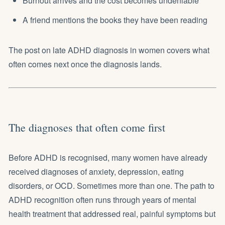
Burnout arrives and the cost becomes undeniable
A friend mentions the books they have been reading
The post on
late ADHD diagnosis in women
covers what
often comes next once the diagnosis lands.
The diagnoses that often come first
Before ADHD is recognised, many women have already
received diagnoses of anxiety, depression, eating
disorders, or OCD. Sometimes more than one. The path to
ADHD recognition often runs through years of mental
health treatment that addressed real, painful symptoms but