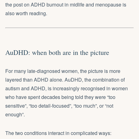
the post on
ADHD burnout in midlife and menopause
is
also worth reading.
AuDHD: when both are in the picture
For many late-diagnosed women, the picture is more
layered than ADHD alone. AuDHD, the combination of
autism and ADHD, is increasingly recognised in women
who have spent decades being told they were “too
sensitive”, “too detail-focused”, “too much”, or “not
enough”.
The two conditions interact in complicated ways: