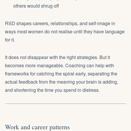
others would shrug off
RSD shapes careers, relationships, and self-image in
ways most women do not realise until they have language
for it.
It does not disappear with the right strategies. But it
becomes more manageable. Coaching can help with
frameworks for catching the spiral early, separating the
actual feedback from the meaning your brain is adding,
and shortening the time you spend in distress.
Work and career patterns