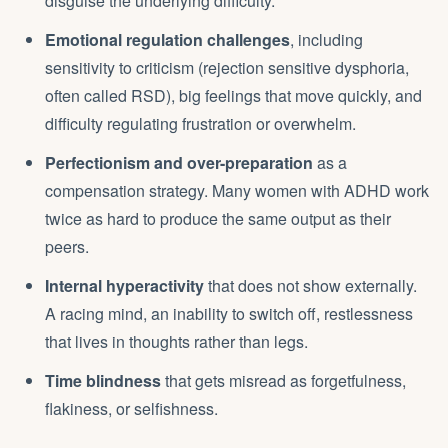
disguise the underlying difficulty.
Emotional regulation challenges
, including
sensitivity to criticism (rejection sensitive dysphoria,
often called RSD), big feelings that move quickly, and
difficulty regulating frustration or overwhelm.
Perfectionism and over-preparation
as a
compensation strategy. Many women with ADHD work
twice as hard to produce the same output as their
peers.
Internal hyperactivity
that does not show externally.
A racing mind, an inability to switch off, restlessness
that lives in thoughts rather than legs.
Time blindness
that gets misread as forgetfulness,
flakiness, or selfishness.