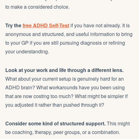
to make a considered choice.
Try the
free ADHD Self-Test
if you have not already. It is
anonymous and structured, and useful information to bring
to your GP if you are still pursuing diagnosis or refining
your understanding.
Look at your work and life through a different lens.
What about your current setup is genuinely hard for an
ADHD brain? What workarounds have you been using
that are now costing too much? What might be simpler if
you adjusted it rather than pushed through it?
Consider some kind of structured support.
This might
be coaching, therapy, peer groups, or a combination.