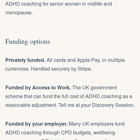
ADHD coaching for senior women in midlife and
menopause
.
Funding options
Privately funded.
All cards and Apple Pay, in multiple
currencies. Handled securely by Stripe.
Funded by
Access to Work
.
The UK government
scheme that can fund the full cost of ADHD coaching as a
reasonable adjustment. Tell me at your Discovery Session.
Funded by your employer.
Many UK employers fund
ADHD coaching through CPD budgets, wellbeing