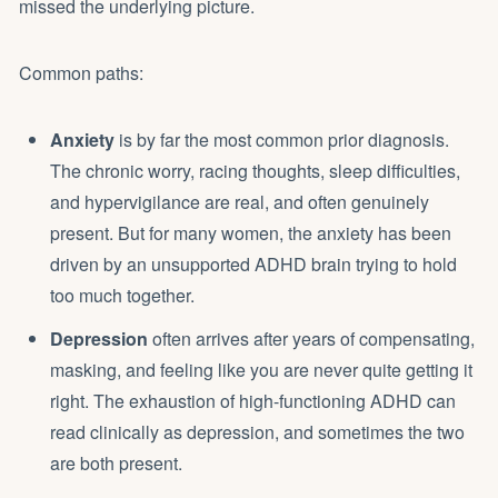
missed the underlying picture.
Common paths:
Anxiety
is by far the most common prior diagnosis.
The chronic worry, racing thoughts, sleep difficulties,
and hypervigilance are real, and often genuinely
present. But for many women, the anxiety has been
driven by an unsupported ADHD brain trying to hold
too much together.
Depression
often arrives after years of compensating,
masking, and feeling like you are never quite getting it
right. The exhaustion of high-functioning ADHD can
read clinically as depression, and sometimes the two
are both present.