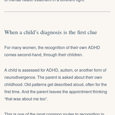
When a child’s diagnosis is the first clue
For many women, the recognition of their own ADHD
comes second-hand, through their children.
A child is assessed for ADHD, autism, or another form of
neurodivergence. The parent is asked about their own
childhood. Old patterns get described aloud, often for the
first time. And the parent leaves the appointment thinking
“that was about me too”.
This is one of the most common routes to recognition in