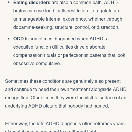
Eating disorders
are also a common path. ADHD
brains can use food, or its restriction, to regulate an
unmanageable internal experience, whether through
dopamine-seeking, structure, control, or distraction.
OCD
is sometimes diagnosed when ADHD’s
executive function difficulties drive elaborate
compensation rituals or perfectionist patterns that look
obsessive-compulsive.
Sometimes these conditions are genuinely also present
and continue to need their own treatment alongside ADHD
recognition. Other times they were the visible surface of an
underlying ADHD picture that nobody had named.
Either way, the late ADHD diagnosis often reframes years
of mental health treatment in a different light.