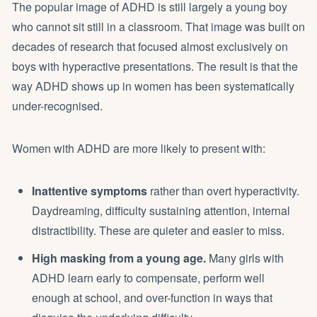
The popular image of ADHD is still largely a young boy
who cannot sit still in a classroom. That image was built on
decades of research that focused almost exclusively on
boys with hyperactive presentations. The result is that the
way ADHD shows up in women has been systematically
under-recognised.
Women with ADHD are more likely to present with:
Inattentive symptoms
rather than overt hyperactivity.
Daydreaming, difficulty sustaining attention, internal
distractibility. These are quieter and easier to miss.
High masking from a young age.
Many girls with
ADHD learn early to compensate, perform well
enough at school, and over-function in ways that