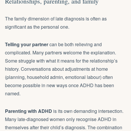
Relationships, parenting, and family
The family dimension of late diagnosis is often as
significant as the personal one.
Telling your partner
can be both relieving and
complicated. Many partners welcome the explanation.
Some struggle with what it means for the relationship’s
history. Conversations about adjustments at home
(planning, household admin, emotional labour) often
become possible in new ways once ADHD has been
named.
Parenting with ADHD
is its own demanding intersection.
Many late-diagnosed women only recognise ADHD in
themselves after their child’s diagnosis. The combination