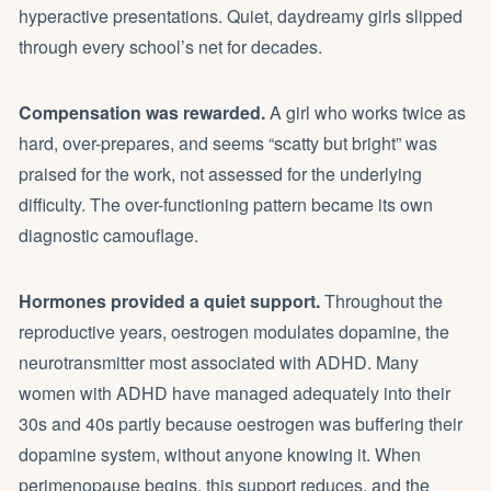
hyperactive presentations. Quiet, daydreamy girls slipped
through every school’s net for decades.
Compensation was rewarded.
A girl who works twice as
hard, over-prepares, and seems “scatty but bright” was
praised for the work, not assessed for the underlying
difficulty. The over-functioning pattern became its own
diagnostic camouflage.
Hormones provided a quiet support.
Throughout the
reproductive years, oestrogen modulates dopamine, the
neurotransmitter most associated with ADHD. Many
women with ADHD have managed adequately into their
30s and 40s partly because oestrogen was buffering their
dopamine system, without anyone knowing it. When
perimenopause begins, this support reduces, and the