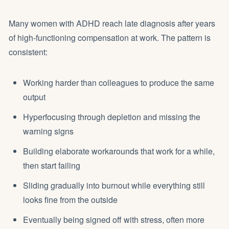
Many women with ADHD reach late diagnosis after years
of high-functioning compensation at work. The pattern is
consistent:
Working harder than colleagues to produce the same
output
Hyperfocusing through depletion and missing the
warning signs
Building elaborate workarounds that work for a while,
then start failing
Sliding gradually into burnout while everything still
looks fine from the outside
Eventually being signed off with stress, often more