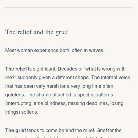
The relief and the grief
Most women experience both, often in waves.
The relief
is significant. Decades of “what is wrong with
me?” suddenly given a different shape. The internal voice
that has been very harsh for a very long time often
quietens. The shame attached to specific patterns
(interrupting, time blindness, missing deadlines, losing
things) softens.
The grief
tends to come behind the relief. Grief for the