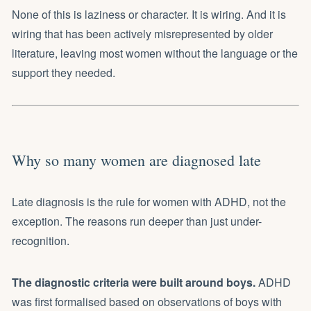
None of this is laziness or character. It is wiring. And it is
wiring that has been actively misrepresented by older
literature, leaving most women without the language or the
support they needed.
Why so many women are diagnosed late
Late diagnosis is the rule for women with ADHD, not the
exception. The reasons run deeper than just under-
recognition.
The diagnostic criteria were built around boys.
ADHD
was first formalised based on observations of boys with