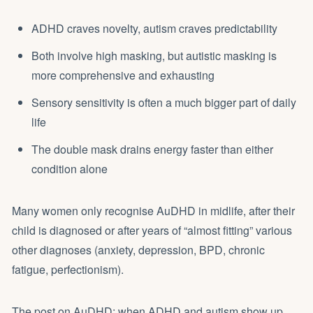
ADHD craves novelty, autism craves predictability
Both involve high masking, but autistic masking is
more comprehensive and exhausting
Sensory sensitivity is often a much bigger part of daily
life
The double mask drains energy faster than either
condition alone
Many women only recognise AuDHD in midlife, after their
child is diagnosed or after years of “almost fitting” various
other diagnoses (anxiety, depression, BPD, chronic
fatigue, perfectionism).
The post on
AuDHD: when ADHD and autism show up