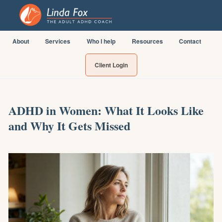
About
Services
Who I help
Resources
Contact
Client Login
ADHD in Women: What It Looks Like
and Why It Gets Missed