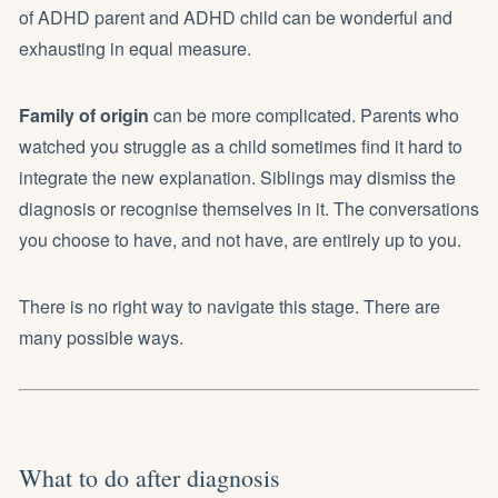
of ADHD parent and ADHD child can be wonderful and
exhausting in equal measure.
Family of origin
can be more complicated. Parents who
watched you struggle as a child sometimes find it hard to
integrate the new explanation. Siblings may dismiss the
diagnosis or recognise themselves in it. The conversations
you choose to have, and not have, are entirely up to you.
There is no right way to navigate this stage. There are
many possible ways.
What to do after diagnosis