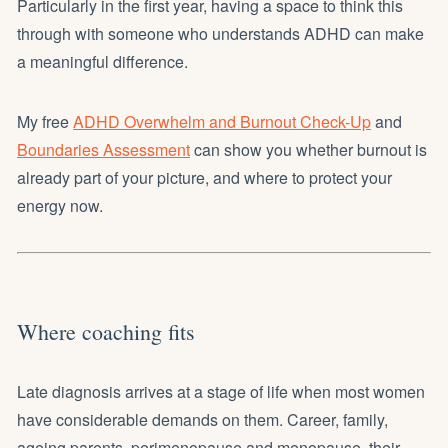
Particularly in the first year, having a space to think this
through with someone who understands ADHD can make
a meaningful difference.
My free
ADHD Overwhelm and Burnout Check-Up
and
Boundaries Assessment
can show you whether burnout is
already part of your picture, and where to protect your
energy now.
Where coaching fits
Late diagnosis arrives at a stage of life when most women
have considerable demands on them. Career, family,
ageing parents, perimenopause and menopause, their