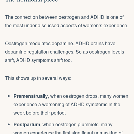
The connection between oestrogen and ADHD is one of
the most under-discussed aspects of women’s experience.
Oestrogen modulates dopamine. ADHD brains have
dopamine regulation challenges. So as oestrogen levels
shift, ADHD symptoms shift too.
This shows up in several ways:
Premenstrually
, when oestrogen drops, many women
experience a worsening of ADHD symptoms in the
week before their period.
Postpartum
, when oestrogen plummets, many
women experience the first significant unmasking of