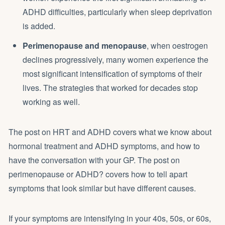
ADHD difficulties, particularly when sleep deprivation
is added.
Perimenopause and menopause
, when oestrogen
declines progressively, many women experience the
most significant intensification of symptoms of their
lives. The strategies that worked for decades stop
working as well.
The post on
HRT and ADHD
covers what we know about
hormonal treatment and ADHD symptoms, and how to
have the conversation with your GP. The post on
perimenopause or ADHD?
covers how to tell apart
symptoms that look similar but have different causes.
If your symptoms are intensifying in your 40s, 50s, or 60s,