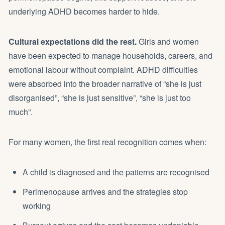
underlying ADHD becomes harder to hide.
Cultural expectations did the rest.
Girls and women
have been expected to manage households, careers, and
emotional labour without complaint. ADHD difficulties
were absorbed into the broader narrative of “she is just
disorganised”, “she is just sensitive”, “she is just too
much”.
For many women, the first real recognition comes when:
A child is diagnosed and the patterns are recognised
Perimenopause arrives and the strategies stop
working