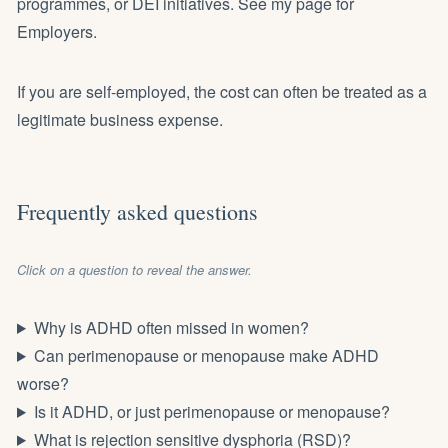
programmes, or DEI initiatives.
See my page for
Employers
.
If you are self-employed
, the cost can often be treated as a
legitimate business expense.
Frequently asked questions
Click on a question to reveal the answer.
Why is ADHD often missed in women?
Can perimenopause or menopause make ADHD
worse?
Is it ADHD, or just perimenopause or menopause?
What is rejection sensitive dysphoria (RSD)?