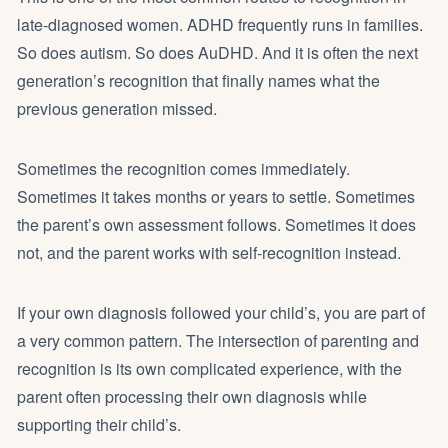
late-diagnosed women. ADHD frequently runs in families.
So does autism. So does AuDHD. And it is often the next
generation’s recognition that finally names what the
previous generation missed.
Sometimes the recognition comes immediately.
Sometimes it takes months or years to settle. Sometimes
the parent’s own assessment follows. Sometimes it does
not, and the parent works with self-recognition instead.
If your own diagnosis followed your child’s, you are part of
a very common pattern. The intersection of parenting and
recognition is its own complicated experience, with the
parent often processing their own diagnosis while
supporting their child’s.