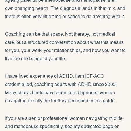
own changing health. The diagnosis lands in that mix, and
there is often very little time or space to do anything with it.
Coaching can be that space. Not therapy, not medical
care, but a structured conversation about what this means
for you, your work, your relationships, and how you want to
live the next stage of your life.
I have lived experience of ADHD. I am ICF-ACC
credentialled, coaching adults with ADHD since 2000.
Many of my clients have been late-diagnosed women
navigating exactly the territory described in this guide.
If you are a senior professional woman navigating midlife
and menopause specifically, see my dedicated page on