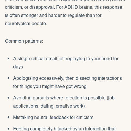
criticism, or disapproval. For ADHD brains, this response
is often stronger and harder to regulate than for
neurotypical people.
Common patterns:
A single critical email left replaying in your head for
days
Apologising excessively, then dissecting interactions
for things you might have got wrong
Avoiding pursuits where rejection is possible (job
applications, dating, creative work)
Mistaking neutral feedback for criticism
Feeling completely hijacked by an interaction that