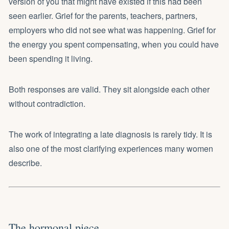
version of you that might have existed if this had been
seen earlier. Grief for the parents, teachers, partners,
employers who did not see what was happening. Grief for
the energy you spent compensating, when you could have
been spending it living.
Both responses are valid. They sit alongside each other
without contradiction.
The work of integrating a late diagnosis is rarely tidy. It is
also one of the most clarifying experiences many women
describe.
The hormonal piece